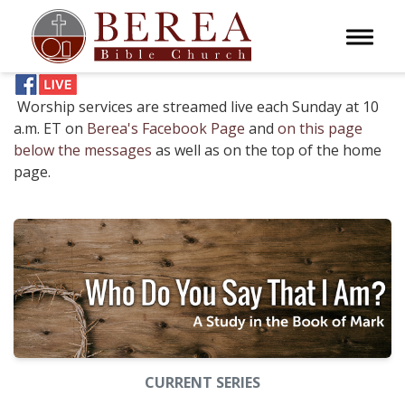
Toggle 
Worship services are streamed live each Sunday at 10
a.m. ET on
Berea's Facebook Page
and
on this page
below the messages
as well as on the top of the home
page.
CURRENT SERIES