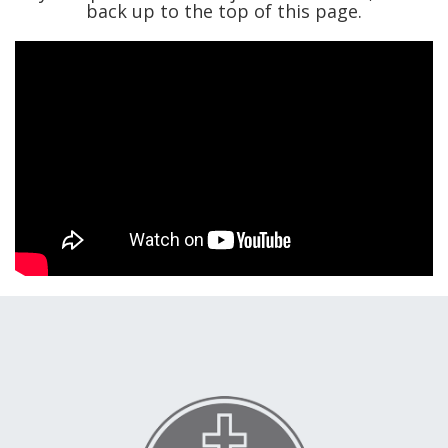
back up to the top of this page.