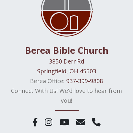
Berea Bible Church
3850 Derr Rd
Springfield, OH 45503
Berea Office:
937-399-9808
Connect With Us! We'd love to hear from
you!