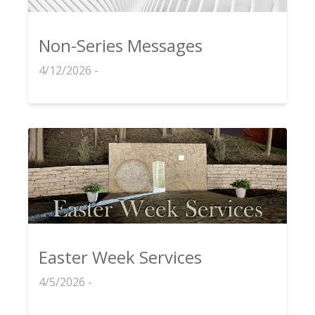
Non-Series Messages
4/12/2026 -
Easter Week Services
4/5/2026 -