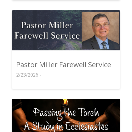
Pastor Miller Farewell Service
2/23/2026 -