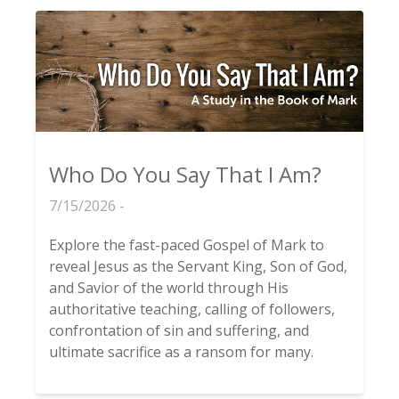
Who Do You Say That I Am?
7/15/2026 -
Explore the fast-paced Gospel of Mark to
reveal Jesus as the Servant King, Son of God,
and Savior of the world through His
authoritative teaching, calling of followers,
confrontation of sin and suffering, and
ultimate sacrifice as a ransom for many.