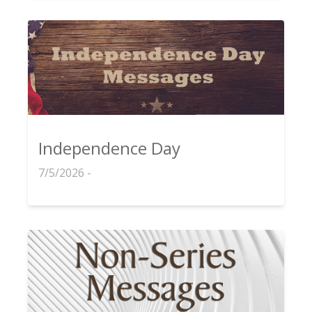
Independence Day
7/5/2026 -