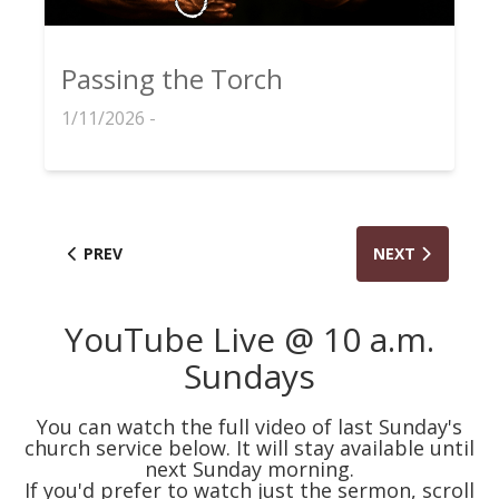
Passing the Torch
1/11/2026 -
PREV
NEXT
YouTube Live @ 10 a.m.
Sundays
You can watch the full video of last Sunday's
church service below. It will stay available until
next Sunday morning.
If you'd prefer to watch just the sermon, scroll