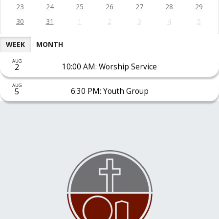
23
24
25
26
27
28
29
30
31
1
2
3
4
5
WEEK
MONTH
AUG
2
10:00 AM: Worship Service
AUG
5
6:30 PM: Youth Group