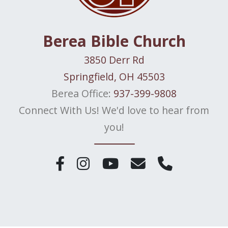
Berea Bible Church
3850 Derr Rd
Springfield, OH 45503
Berea Office:
937-399-9808
Connect With Us! We'd love to hear from
you!