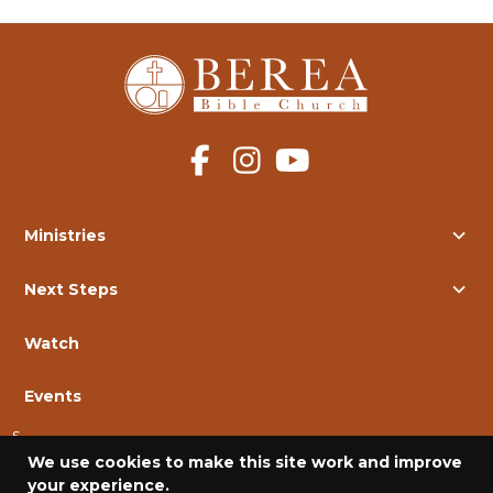
Ministries
Next Steps
Watch
Events
s
We use cookies to make this site work and improve
Contact Us
your experience.