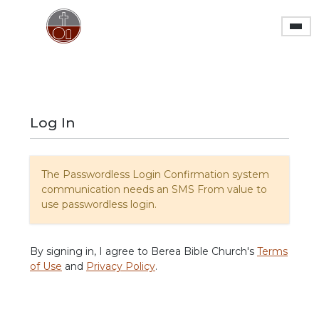
Skip to main content
Log In
The Passwordless Login Confirmation system
communication needs an SMS From value to
use passwordless login.
By signing in, I agree to Berea Bible Church's
Terms
of Use
and
Privacy Policy
.