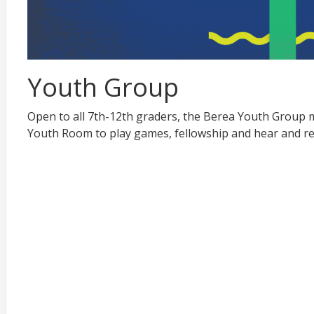
Youth Group
Open to all 7th-12th graders, the Berea Youth Group 
Youth Room to play games, fellowship and hear and r