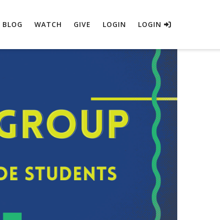
BLOG
WATCH
GIVE
LOGIN
LOGIN