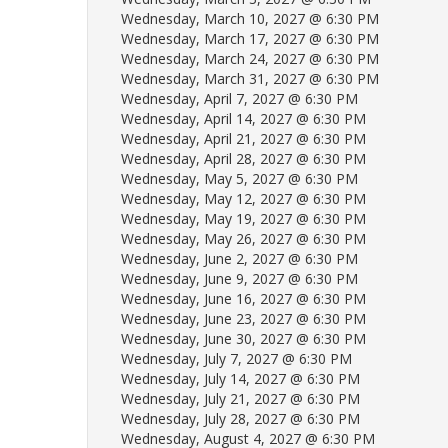
Wednesday, March 10, 2027 @ 6:30 PM
Wednesday, March 17, 2027 @ 6:30 PM
Wednesday, March 24, 2027 @ 6:30 PM
Wednesday, March 31, 2027 @ 6:30 PM
Wednesday, April 7, 2027 @ 6:30 PM
Wednesday, April 14, 2027 @ 6:30 PM
Wednesday, April 21, 2027 @ 6:30 PM
Wednesday, April 28, 2027 @ 6:30 PM
Wednesday, May 5, 2027 @ 6:30 PM
Wednesday, May 12, 2027 @ 6:30 PM
Wednesday, May 19, 2027 @ 6:30 PM
Wednesday, May 26, 2027 @ 6:30 PM
Wednesday, June 2, 2027 @ 6:30 PM
Wednesday, June 9, 2027 @ 6:30 PM
Wednesday, June 16, 2027 @ 6:30 PM
Wednesday, June 23, 2027 @ 6:30 PM
Wednesday, June 30, 2027 @ 6:30 PM
Wednesday, July 7, 2027 @ 6:30 PM
Wednesday, July 14, 2027 @ 6:30 PM
Wednesday, July 21, 2027 @ 6:30 PM
Wednesday, July 28, 2027 @ 6:30 PM
Wednesday, August 4, 2027 @ 6:30 PM