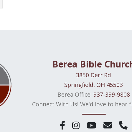
Berea Bible Churc
3850 Derr Rd
Springfield, OH 45503
Berea Office:
937-399-9808
Connect With Us! We'd love to hear 