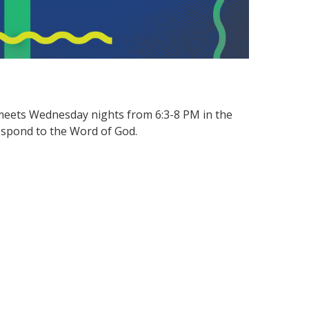
meets Wednesday nights from 6:3-8 PM in the
espond to the Word of God.