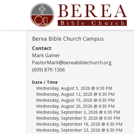
Berea Bible Church Campus
Contact
Mark Gainer
PastorMark@bereabiblechurch.org
(609) 879-1306
Date / Time
Wednesday, August 5, 2026 @ 6:30 PM
Wednesday, August 12, 2026 @ 6:30 PM
Wednesday, August 19, 2026 @ 6:30 PM
Wednesday, August 26, 2026 @ 6:30 PM
Wednesday, September 2, 2026 @ 6:30 PM
Wednesday, September 9, 2026 @ 6:30 PM
Wednesday, September 16, 2026 @ 6:30 PM
Wednesday, September 23, 2026 @ 6:30 PM