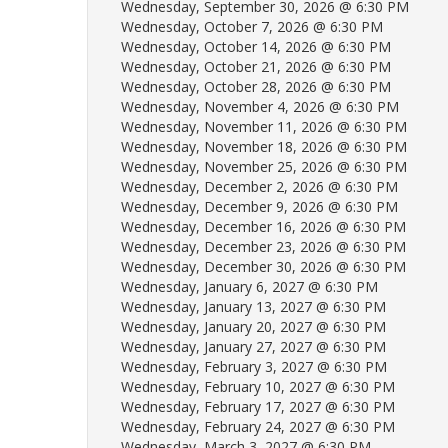
Wednesday, September 30, 2026 @ 6:30 PM
Wednesday, October 7, 2026 @ 6:30 PM
Wednesday, October 14, 2026 @ 6:30 PM
Wednesday, October 21, 2026 @ 6:30 PM
Wednesday, October 28, 2026 @ 6:30 PM
Wednesday, November 4, 2026 @ 6:30 PM
Wednesday, November 11, 2026 @ 6:30 PM
Wednesday, November 18, 2026 @ 6:30 PM
Wednesday, November 25, 2026 @ 6:30 PM
Wednesday, December 2, 2026 @ 6:30 PM
Wednesday, December 9, 2026 @ 6:30 PM
Wednesday, December 16, 2026 @ 6:30 PM
Wednesday, December 23, 2026 @ 6:30 PM
Wednesday, December 30, 2026 @ 6:30 PM
Wednesday, January 6, 2027 @ 6:30 PM
Wednesday, January 13, 2027 @ 6:30 PM
Wednesday, January 20, 2027 @ 6:30 PM
Wednesday, January 27, 2027 @ 6:30 PM
Wednesday, February 3, 2027 @ 6:30 PM
Wednesday, February 10, 2027 @ 6:30 PM
Wednesday, February 17, 2027 @ 6:30 PM
Wednesday, February 24, 2027 @ 6:30 PM
Wednesday, March 3, 2027 @ 6:30 PM