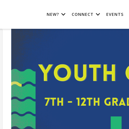
NEW?
CONNECT
EVENTS